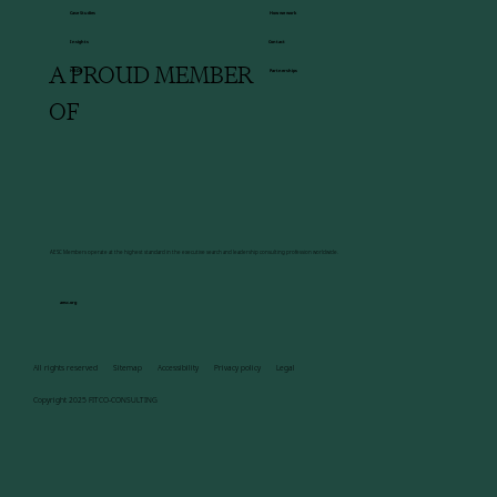
How we work
Case Studies
Insights
Contact
A PROUD MEMBER
HBDI
Partnerships
OF
AESC Members operate at the highest standard in the executive search and leadership consulting profession worldwide.
aesc.org
All rights reserved Sitemap Accessibility Privacy policy Legal
Copyright 2025 FITCO-CONSULTING