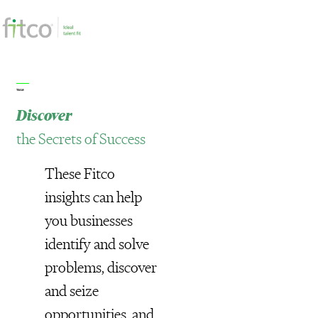
TEAM
Discover
the Secrets of Success
These Fitco
insights can help
you businesses
identify and solve
problems, discover
and seize
opportunities, and