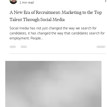
Cliff Hegan
2 min read
A New Era of Recruitment: Marketing to the Top
Talent Through Social Media
Social media has not just changed the way we search for
candidates, it has changed the way that candidates search for
employment. People...