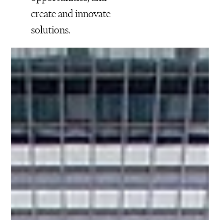
create and innovate
solutions.