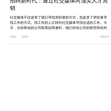
Cliff Hegan
1 min read
招聘新时代：通过社交媒体向顶尖人才营
销
社交媒体不仅改变了我们寻找求职者的方式，也改变了求职者寻
找工作的方式。找工作的人正转向社交媒体寻找合适的工作。今
天，当你和你的公司联系应聘者时，他们对你公司的研究和你对
他们的研究一样多。 为了利用这一点，你需要确保你的公司在网