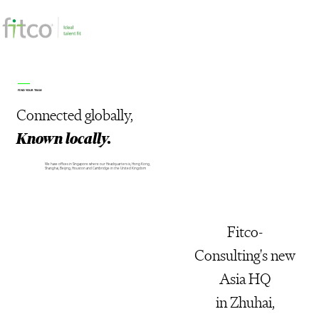
FIND YOUR TEAM
Connected
globally,
Known locally.
We have offices in Singapore where our Headquarters is, Hong Kong,
Shanghai, Beijing, Houston and Cambridge in the United Kingdom
Fitco-
Consulting's new
Asia HQ
in Zhuhai,