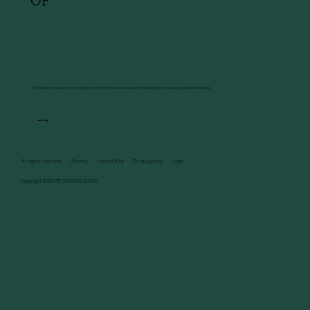
OF
AESC Members operate at the highest standard in the executive search and leadership consulting profession worldwide.
aesc.org
All rights reserved Sitemap Accessibility Privacy policy Legal
Copyright 2025 FITCO-CONSULTING