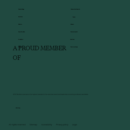
Executive Search
Home Page
Services
Team
About
Clients
How we work
Case Studies
Insights
Contact
A PROUD MEMBER
HBDI
Partnerships
OF
AESC Members operate at the highest standard in the executive search and leadership consulting profession worldwide.
aesc.org
All rights reserved Sitemap Accessibility Privacy policy Legal