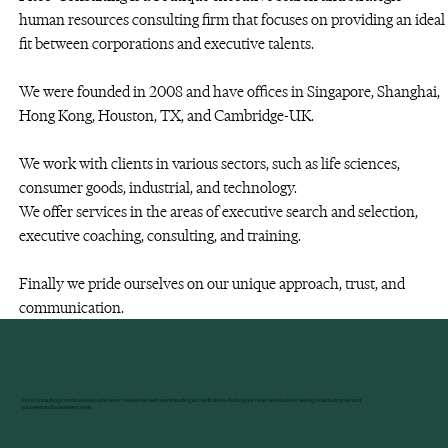
human resources consulting firm that focuses on providing an ideal
fit between corporations and executive talents.
We were founded in 2008 and have offices in Singapore, Shanghai,
Hong Kong, Houston, TX, and Cambridge-UK.
We work with clients in various sectors, such as life sciences,
consumer goods, industrial, and technology.
We offer services in the areas of executive search and selection,
executive coaching, consulting, and training.
Finally we pride ourselves on our unique approach, trust, and
communication.
Fitco-Consulting combines executive search expertise with world leading accreditations. Putting our heart and soul into seeing individuals grow and
succeed and businesses thrive.