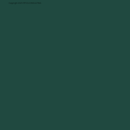
Copyright 2025 FITCO-CONSULTING