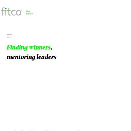
About us
Finding winners
,
mentoring leaders