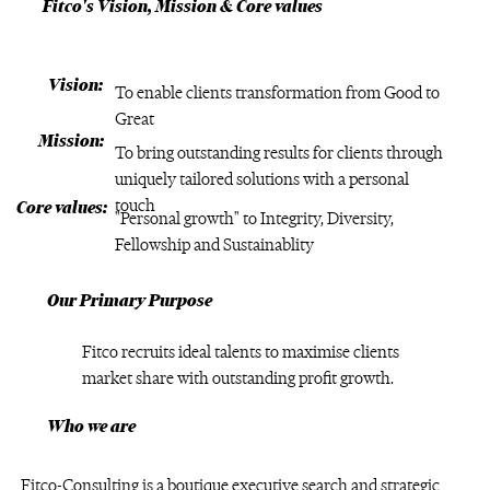
Fitco's Vision, Mission & Core values
Vision:
To enable clients transformation from Good to
Great
Mission:
To bring outstanding results for clients through
uniquely tailored solutions with a personal
touch
Core values:
"Personal growth" to Integrity, Diversity,
Fellowship and Sustainablity
Our Primary Purpose
Fitco recruits ideal talents to maximise clients
market share with outstanding profit growth.
Who we are
Fitco-Consulting is a boutique executive search and strategic