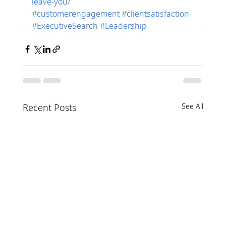
leave-you/
#customerengagement
#clientsatisfaction
#ExecutiveSearch
#Leadership
Recent Posts
See All