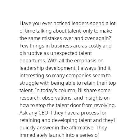
Have you ever noticed leaders spend a lot 
of time talking about talent, only to make 
the same mistakes over and over again? 
Few things in business are as costly and 
disruptive as unexpected talent 
departures. With all the emphasis on 
leadership development, I always find it 
interesting so many companies seem to 
struggle with being able to retain their top 
talent. In today’s column, I’ll share some 
research, observations, and insights on 
how to stop the talent door from revolving.
Ask any CEO if they have a process for 
retaining and developing talent and they’ll 
quickly answer in the affirmative. They 
immediately launch into a series of 