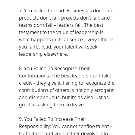
7. You Failed to Lead: Businesses don’t fail, 
products don’t fail, projects don’t fail, and 
teams don’t fail – leaders fail. The best 
testament to the value of leadership is 
what happens in its absence – very little. If 
you fail to lead, your talent will seek 
leadership elsewhere.
8. You Failed To Recognize Their 
Contributions: The best leaders don’t take 
credit – they give it. Failing to recognize the 
contributions of others is not only arrogant 
and disingenuous, but it’s as also just as 
good as asking them to leave.
9. You Failed To Increase Their 
Responsibility: You cannot confine talent – 
try to do so and you’ll either devolve into 