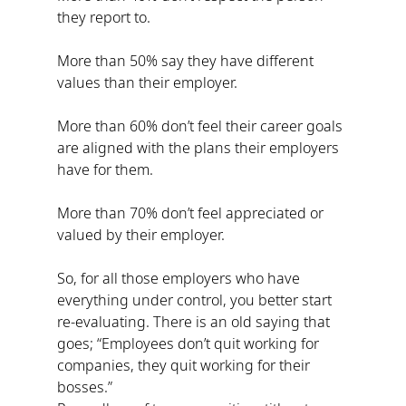
they report to.
More than 50% say they have different 
values than their employer.
More than 60% don’t feel their career goals 
are aligned with the plans their employers 
have for them.
More than 70% don’t feel appreciated or 
valued by their employer.
So, for all those employers who have 
everything under control, you better start 
re-evaluating. There is an old saying that 
goes; “Employees don’t quit working for 
companies, they quit working for their 
bosses.”