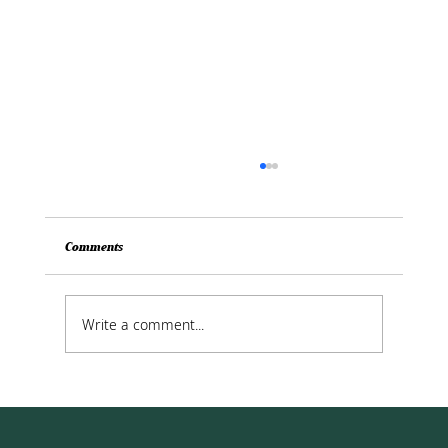
Comments
亚洲就业趋势
Write a comment...