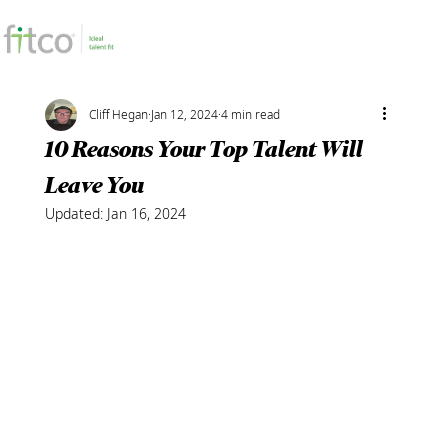
Cliff Hegan
Jan 12, 2024
4 min read
10 Reasons Your Top Talent Will
Leave You
Updated:
Jan 16, 2024