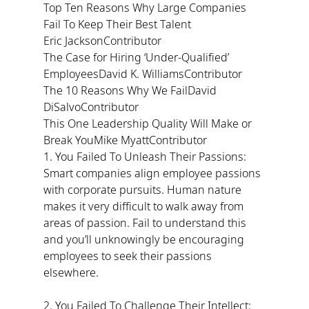
Top Ten Reasons Why Large Companies 
Fail To Keep Their Best Talent
Eric JacksonContributor
The Case for Hiring ‘Under-Qualified’ 
EmployeesDavid K. WilliamsContributor
The 10 Reasons Why We FailDavid 
DiSalvoContributor
This One Leadership Quality Will Make or 
Break YouMike MyattContributor
1. You Failed To Unleash Their Passions: 
Smart companies align employee passions 
with corporate pursuits. Human nature 
makes it very difficult to walk away from 
areas of passion. Fail to understand this 
and you’ll unknowingly be encouraging 
employees to seek their passions 
elsewhere.
2. You Failed To Challenge Their Intellect: 