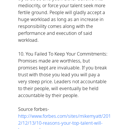
mediocrity, or force your talent seek more 
fertile ground. People will gladly accept a 
huge workload as long as an increase in 
responsibility comes along with the 
performance and execution of said 
workload.
10. You Failed To Keep Your Commitments: 
Promises made are worthless, but 
promises kept are invaluable. If you break 
trust with those you lead you will pay a 
very steep price. Leaders not accountable 
to their people, will eventually be held 
accountable by their people.
Source forbes- 
http://www.forbes.com/sites/mikemyatt/201
2/12/13/10-reasons-your-top-talent-will-