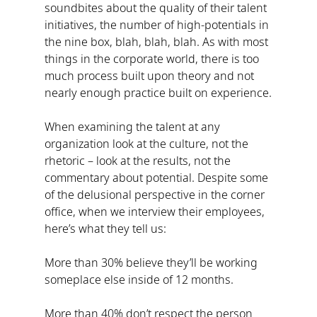
soundbites about the quality of their talent 
initiatives, the number of high-potentials in 
the nine box, blah, blah, blah. As with most 
things in the corporate world, there is too 
much process built upon theory and not 
nearly enough practice built on experience.
When examining the talent at any 
organization look at the culture, not the 
rhetoric – look at the results, not the 
commentary about potential. Despite some 
of the delusional perspective in the corner 
office, when we interview their employees, 
here’s what they tell us:
More than 30% believe they’ll be working 
someplace else inside of 12 months.
More than 40% don’t respect the person 