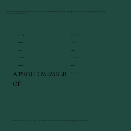
Fitco-Consulting combines executive search expertise with world leading accreditations. Putting our heart and soul into seeing individuals grow and
succeed and businesses thrive.
Executive Search
Home Page
Services
Team
About
Clients
How we work
Case Studies
Insights
Contact
A PROUD MEMBER
HBDI
Partnerships
OF
AESC Members operate at the highest standard in the executive search and leadership consulting profession worldwide.