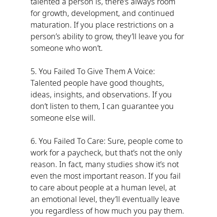
talented a person is, there’s always room 
for growth, development, and continued 
maturation. If you place restrictions on a 
person’s ability to grow, they’ll leave you for 
someone who won’t.
5. You Failed To Give Them A Voice: 
Talented people have good thoughts, 
ideas, insights, and observations. If you 
don’t listen to them, I can guarantee you 
someone else will.
6. You Failed To Care: Sure, people come to 
work for a paycheck, but that’s not the only 
reason. In fact, many studies show it’s not 
even the most important reason. If you fail 
to care about people at a human level, at 
an emotional level, they’ll eventually leave 
you regardless of how much you pay them.