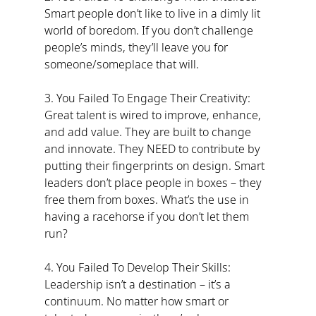
Smart people don’t like to live in a dimly lit 
world of boredom. If you don’t challenge 
people’s minds, they’ll leave you for 
someone/someplace that will.
3. You Failed To Engage Their Creativity: 
Great talent is wired to improve, enhance, 
and add value. They are built to change 
and innovate. They NEED to contribute by 
putting their fingerprints on design. Smart 
leaders don’t place people in boxes – they 
free them from boxes. What’s the use in 
having a racehorse if you don’t let them 
run?
4. You Failed To Develop Their Skills: 
Leadership isn’t a destination – it’s a 
continuum. No matter how smart or 