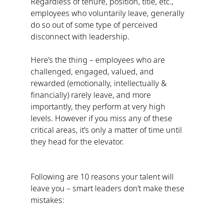
Regardless of tenure, position, title, etc., 
employees who voluntarily leave, generally 
do so out of some type of perceived 
disconnect with leadership.
Here’s the thing – employees who are 
challenged, engaged, valued, and 
rewarded (emotionally, intellectually & 
financially) rarely leave, and more 
importantly, they perform at very high 
levels. However if you miss any of these 
critical areas, it’s only a matter of time until 
they head for the elevator.
Following are 10 reasons your talent will 
leave you – smart leaders don’t make these 
mistakes: