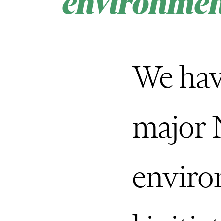
environmen
We hav
major
envir