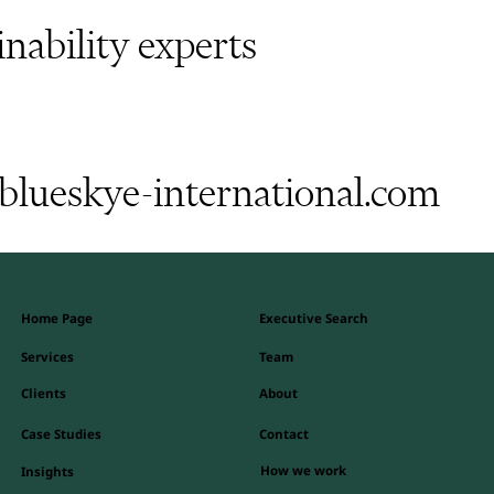
inability experts
lueskye-international.com
Home Page
Executive Search
Team
Services
Clients
About
Contact
Case Studies
How we work
Insights