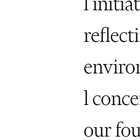
l initia
reflect
envir
l conce
our fo