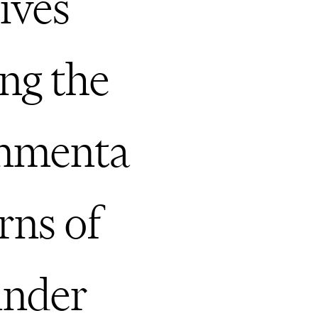
tives
ing the
onmenta
rns of
under