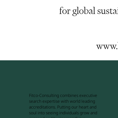
for global susta
www.b
Fitco-Consulting combines executive
search expertise with world leading
accreditations. Putting our heart and
soul into seeing individuals grow and