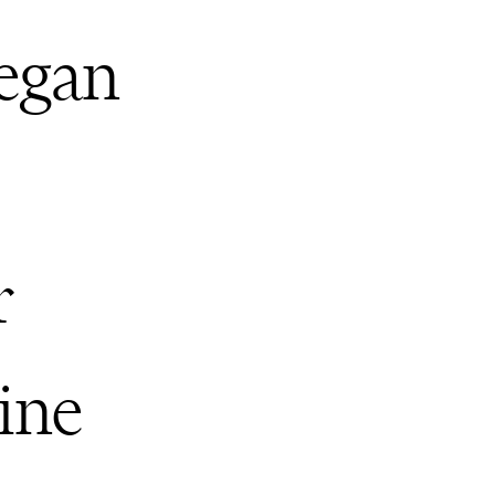
Hegan
s
r
ine