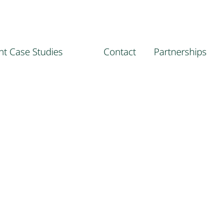
ent Case Studies
Contact
Partnerships