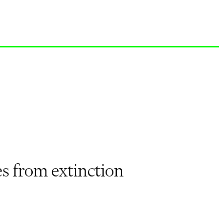
es from extinction