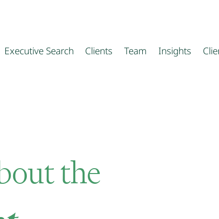
Executive Search
Clients
Team
Insights
Cli
about the