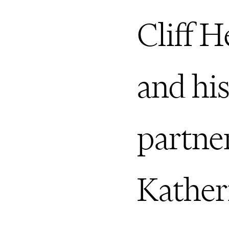
Cliff 
and hi
partne
Kather