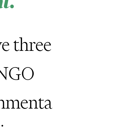
t.
e three
 NGO
onmenta