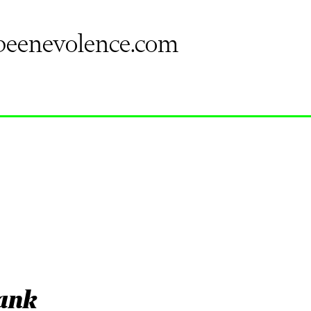
eenevolence.com
tank