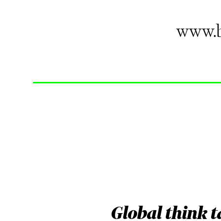
www.b
Global think 