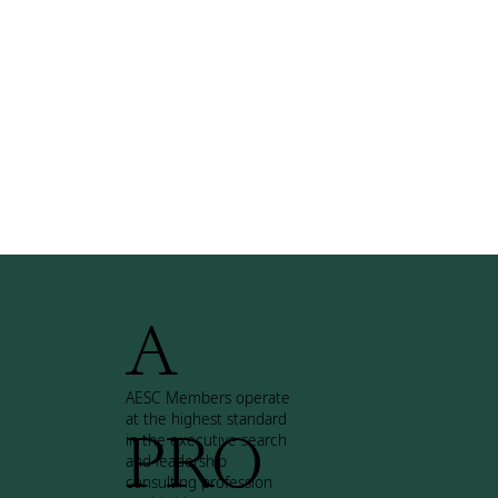
A
AESC Members operate
at the highest standard
PRO
in the executive search
and leadership
consulting profession