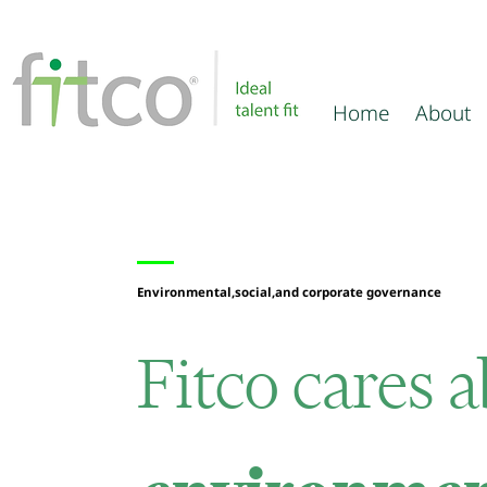
Home
About
Environmental,social,and corporate governance
Fitco
cares 