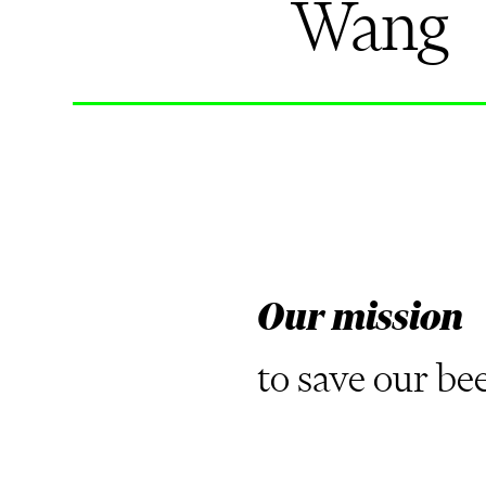
Wang
Our mission
to save our be